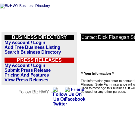
BUSINESS DIRECTORY
Dick Flanagan St
Contact
My Account / Login
Add Free Business Listing
Search Business Directory
PRESS RELEASES
My Account / Login
Submit Press Release
** Your Information **
Pricing And Features
View Press Releases
The information you enter to contact
Flanagan State Farm Insurance will o
used to message this business. It wi
Follow BizHWY »
be used for any other purpose.