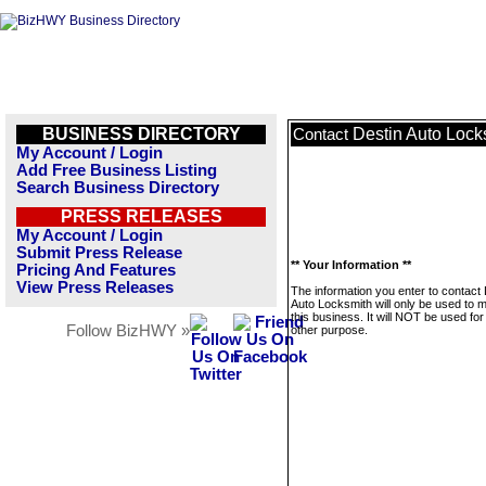
BUSINESS DIRECTORY
Destin Auto Lock
Contact
My Account / Login
Add Free Business Listing
Search Business Directory
PRESS RELEASES
My Account / Login
Submit Press Release
** Your Information **
Pricing And Features
View Press Releases
The information you enter to contact 
Auto Locksmith will only be used to
this business. It will NOT be used fo
Follow BizHWY »
other purpose.