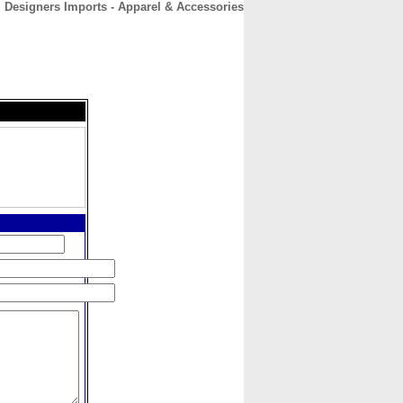
Designers Imports - Apparel & Accessories
CONTACT
ABOUT
HOME