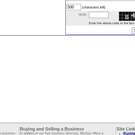
(characters left)
Verify:
Enter the above code to the box le
Buying and Selling a Business
Site Lin
ee business
In addition to our free business directory, BizHwy offers a
Busine