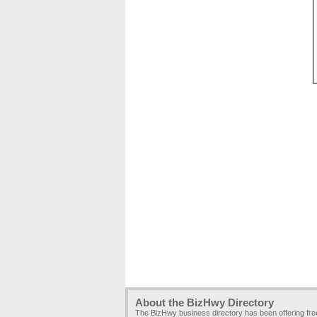
About the BizHwy Directory
The BizHwy business directory has been offering fr