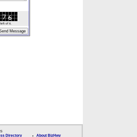
ft of it.
ks
ss Directory
About BizHwy