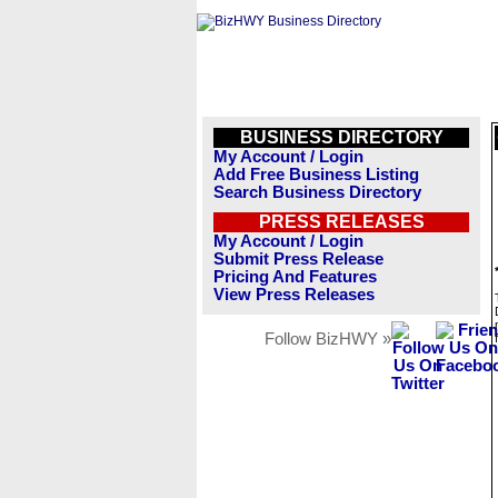
BUSINESS DIRECTORY
My Account / Login
Add Free Business Listing
Search Business Directory
PRESS RELEASES
My Account / Login
Submit Press Release
Pricing And Features
View Press Releases
Follow BizHWY »