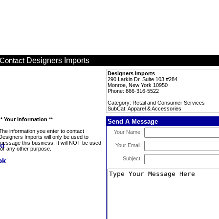
Designers Imports
Contact
Designers Imports
290 Larkin Dr, Suite 103 #284
Monroe, New York 10950
Phone: 866-316-5522
Category: Retail and Consumer Services
SubCat: Apparel & Accessories
** Your Information **
Send A Message
The information you enter to contact
Your Name:
Designers Imports will only be used to
message this business. It will NOT be used
Your Email:
for any other purpose.
Subject: