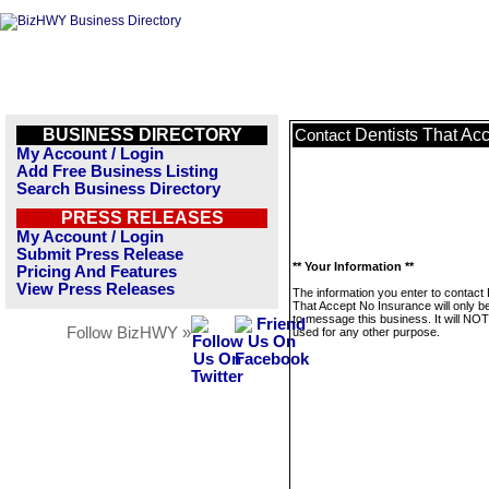
BUSINESS DIRECTORY
Dentists That Ac
Contact
My Account / Login
Add Free Business Listing
Search Business Directory
PRESS RELEASES
My Account / Login
Submit Press Release
** Your Information **
Pricing And Features
View Press Releases
The information you enter to contact 
That Accept No Insurance will only b
to message this business. It will NO
Follow BizHWY »
used for any other purpose.