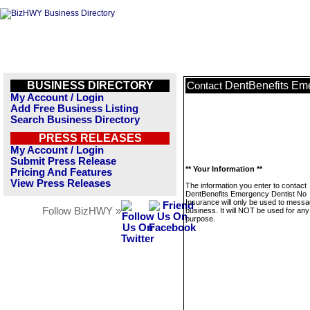
BUSINESS DIRECTORY
DentBenefits Eme
Contact
My Account / Login
Add Free Business Listing
Search Business Directory
PRESS RELEASES
My Account / Login
Submit Press Release
** Your Information **
Pricing And Features
View Press Releases
The information you enter to contact
DentBenefits Emergency Dentist No
Insurance will only be used to messa
Follow BizHWY »
business. It will NOT be used for any
purpose.