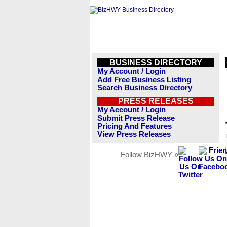
BUSINESS DIRECTORY
My Account / Login
Add Free Business Listing
Search Business Directory
PRESS RELEASES
My Account / Login
Submit Press Release
Pricing And Features
View Press Releases
Follow BizHWY »