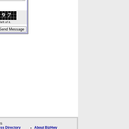
ft of it.
ks
ss Directory
About BizHwy