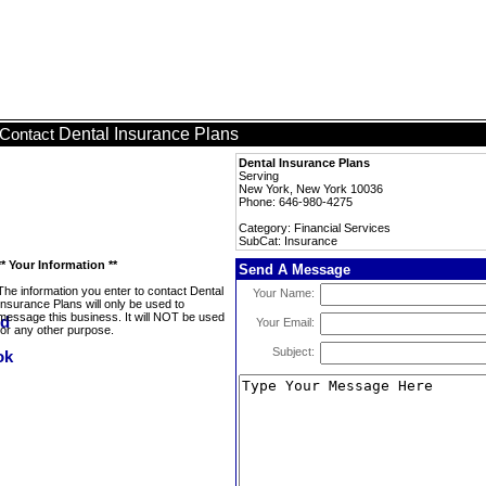
Dental Insurance Plans
Contact
Dental Insurance Plans
Serving
New York, New York 10036
Phone: 646-980-4275
Category: Financial Services
SubCat: Insurance
** Your Information **
Send A Message
The information you enter to contact Dental
Your Name:
Insurance Plans will only be used to
message this business. It will NOT be used
Your Email:
for any other purpose.
Subject: