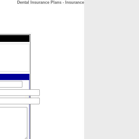
Dental Insurance Plans - Insurance
CONTACT
ABOUT
HOME