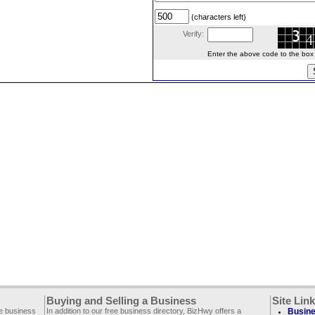
(characters left)
Verify:
Enter the above code to the box le
Buying and Selling a Business
Site Lin
ee business
In addition to our free business directory, BizHwy offers a
Busine