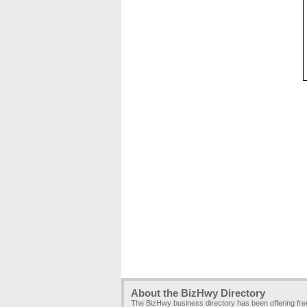
About the BizHwy Directory
The BizHwy business directory has been offering fr