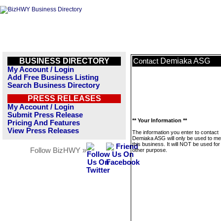
BUSINESS DIRECTORY
Demiaka ASG
Contact
My Account / Login
Add Free Business Listing
Search Business Directory
PRESS RELEASES
My Account / Login
Submit Press Release
** Your Information **
Pricing And Features
View Press Releases
The information you enter to contact
Demiaka ASG will only be used to m
this business. It will NOT be used fo
Follow BizHWY »
other purpose.