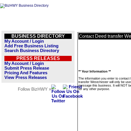
BUSINESS DIRECTORY
Deed transfer We
Contact
My Account / Login
Add Free Business Listing
Search Business Directory
PRESS RELEASES
My Account / Login
Submit Press Release
** Your Information **
Pricing And Features
View Press Releases
The information you enter to contact
transfer Westchester will only be use
message this business. It will NOT b
Follow BizHWY »
for any other purpose.