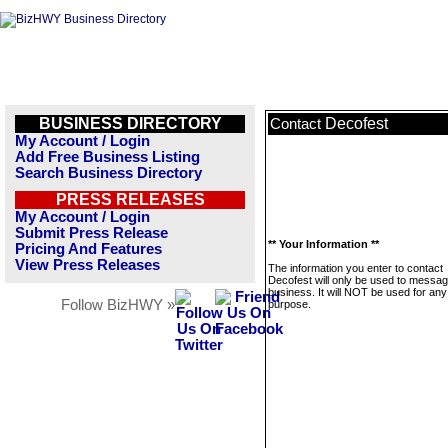
BUSINESS DIRECTORY
Decofest
Contact
My Account / Login
Add Free Business Listing
Search Business Directory
PRESS RELEASES
My Account / Login
Submit Press Release
** Your Information **
Pricing And Features
View Press Releases
The information you enter to contact
Decofest will only be used to messag
business. It will NOT be used for any
Follow BizHWY »
purpose.