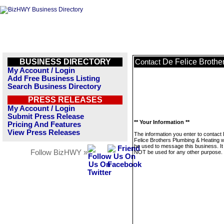
BUSINESS DIRECTORY
De Felice Brothe
Contact
My Account / Login
Add Free Business Listing
Search Business Directory
PRESS RELEASES
My Account / Login
Submit Press Release
** Your Information **
Pricing And Features
View Press Releases
The information you enter to contact
Felice Brothers Plumbing & Heating wi
be used to message this business. It 
Follow BizHWY »
NOT be used for any other purpose.