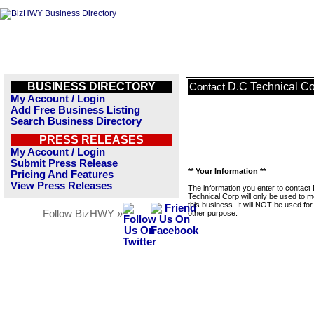
BUSINESS DIRECTORY
D.C Technical C
Contact
My Account / Login
Add Free Business Listing
Search Business Directory
PRESS RELEASES
My Account / Login
Submit Press Release
** Your Information **
Pricing And Features
View Press Releases
The information you enter to contact
Technical Corp will only be used to 
this business. It will NOT be used fo
Follow BizHWY »
other purpose.