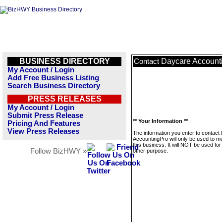
BUSINESS DIRECTORY
Daycare Account
Contact
My Account / Login
Add Free Business Listing
Search Business Directory
PRESS RELEASES
My Account / Login
Submit Press Release
** Your Information **
Pricing And Features
View Press Releases
The information you enter to contact
AccountingPro will only be used to 
this business. It will NOT be used fo
Follow BizHWY »
other purpose.