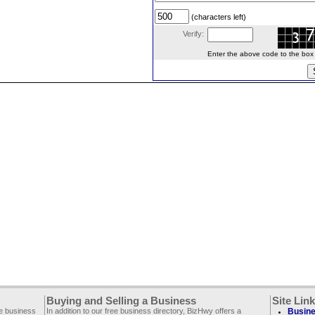
(characters left)
Verify:
Enter the above code to the box le
Buying and Selling a Business
Site Lin
ee business
In addition to our free business directory, BizHwy offers a
Busine