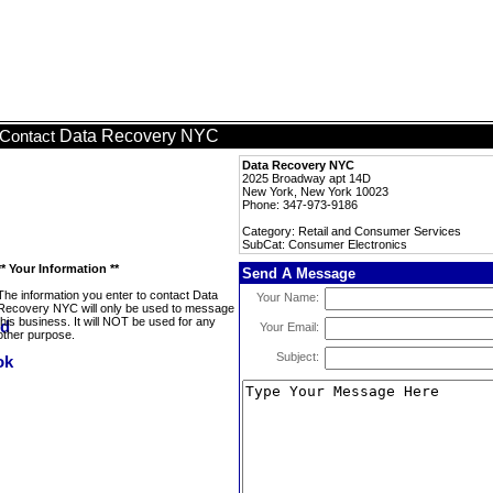
Data Recovery NYC
Contact
Data Recovery NYC
2025 Broadway apt 14D
New York, New York 10023
Phone: 347-973-9186
Category: Retail and Consumer Services
SubCat: Consumer Electronics
** Your Information **
Send A Message
The information you enter to contact Data
Your Name:
Recovery NYC will only be used to message
this business. It will NOT be used for any
Your Email:
other purpose.
Subject: