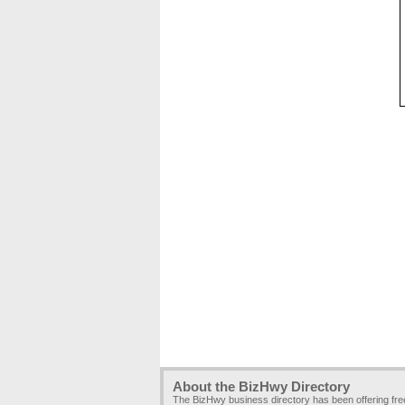
About the BizHwy Directory
The BizHwy business directory has been offering fr