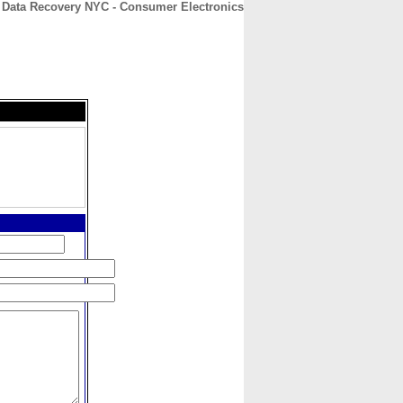
Data Recovery NYC - Consumer Electronics
CONTACT
ABOUT
HOME