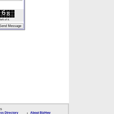
ft of it.
ks
ss Directory
About BizHwy