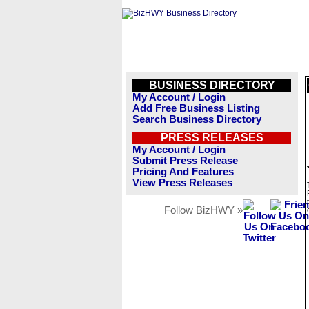
BUSINESS DIRECTORY
My Account / Login
Add Free Business Listing
Search Business Directory
PRESS RELEASES
My Account / Login
Submit Press Release
Pricing And Features
View Press Releases
Follow BizHWY »