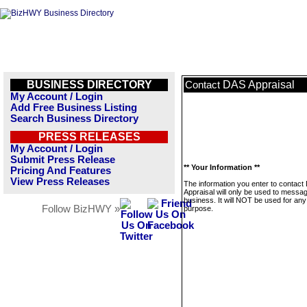
BUSINESS DIRECTORY
DAS Appraisal
Contact
My Account / Login
Add Free Business Listing
Search Business Directory
PRESS RELEASES
My Account / Login
Submit Press Release
** Your Information **
Pricing And Features
View Press Releases
The information you enter to contact
Appraisal will only be used to messag
business. It will NOT be used for any
Follow BizHWY »
purpose.