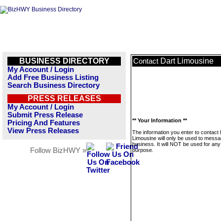
BUSINESS DIRECTORY
Dart Limousine
Contact
My Account / Login
Add Free Business Listing
Search Business Directory
PRESS RELEASES
My Account / Login
Submit Press Release
** Your Information **
Pricing And Features
View Press Releases
The information you enter to contact 
Limousine will only be used to messa
business. It will NOT be used for any
Follow BizHWY »
purpose.