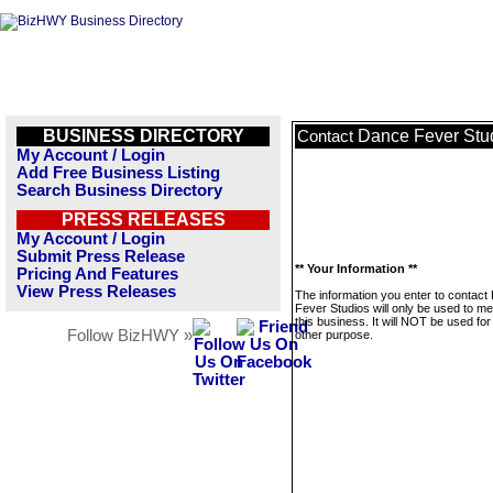
BUSINESS DIRECTORY
Dance Fever Stu
Contact
My Account / Login
Add Free Business Listing
Search Business Directory
PRESS RELEASES
My Account / Login
Submit Press Release
** Your Information **
Pricing And Features
View Press Releases
The information you enter to contact
Fever Studios will only be used to m
this business. It will NOT be used fo
Follow BizHWY »
other purpose.