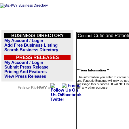
BUSINESS DIRECTORY
Cutie and Patoot
Contact
My Account / Login
Add Free Business Listing
Search Business Directory
PRESS RELEASES
My Account / Login
Submit Press Release
** Your Information **
Pricing And Features
View Press Releases
The information you enter to contact 
and Patootie Boutique will only be us
message this business. It will NOT b
Follow BizHWY »
for any other purpose.