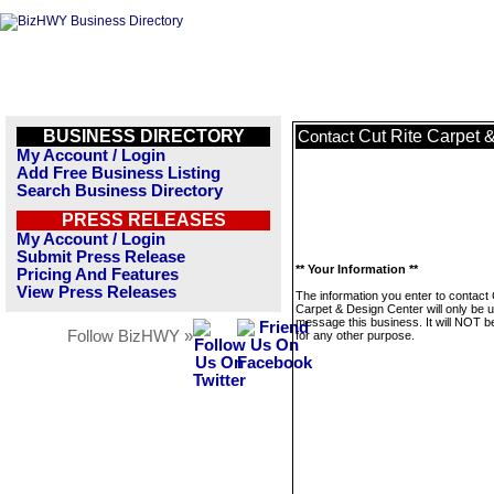
BUSINESS DIRECTORY
Cut Rite Carpet 
Contact
My Account / Login
Add Free Business Listing
Search Business Directory
PRESS RELEASES
My Account / Login
Submit Press Release
** Your Information **
Pricing And Features
View Press Releases
The information you enter to contact 
Carpet & Design Center will only be 
message this business. It will NOT b
Follow BizHWY »
for any other purpose.