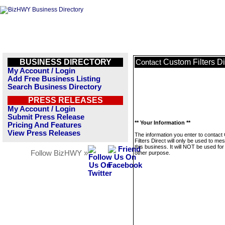
BUSINESS DIRECTORY
Custom Filters Di
Contact
My Account / Login
Add Free Business Listing
Search Business Directory
PRESS RELEASES
My Account / Login
Submit Press Release
** Your Information **
Pricing And Features
View Press Releases
The information you enter to contac
Filters Direct will only be used to m
this business. It will NOT be used fo
Follow BizHWY »
other purpose.