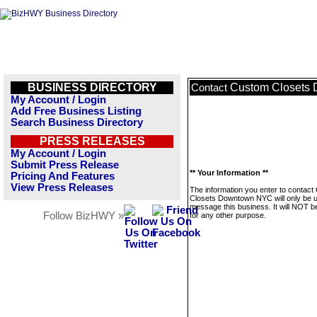
BUSINESS DIRECTORY
Custom Closets
Contact
My Account / Login
Add Free Business Listing
Search Business Directory
PRESS RELEASES
My Account / Login
Submit Press Release
** Your Information **
Pricing And Features
View Press Releases
The information you enter to contac
Closets Downtown NYC will only be 
message this business. It will NOT b
Follow BizHWY »
for any other purpose.