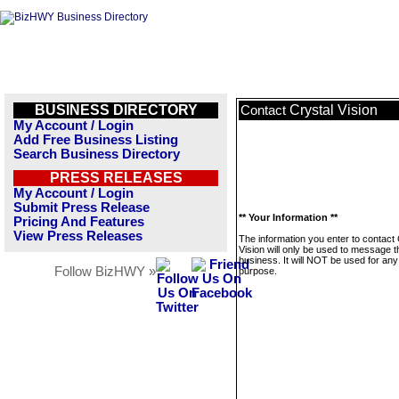
BUSINESS DIRECTORY
Crystal Vision
Contact
My Account / Login
Add Free Business Listing
Search Business Directory
PRESS RELEASES
My Account / Login
Submit Press Release
** Your Information **
Pricing And Features
View Press Releases
The information you enter to contact 
Vision will only be used to message t
business. It will NOT be used for any
Follow BizHWY »
purpose.