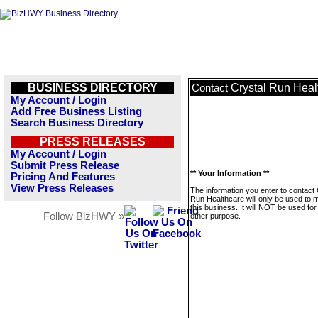
BUSINESS DIRECTORY
Crystal Run Heal
Contact
My Account / Login
Add Free Business Listing
Search Business Directory
PRESS RELEASES
My Account / Login
Submit Press Release
** Your Information **
Pricing And Features
View Press Releases
The information you enter to contact 
Run Healthcare will only be used to
this business. It will NOT be used fo
Follow BizHWY »
other purpose.