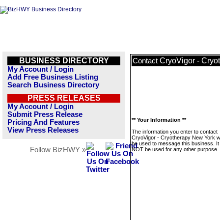
BUSINESS DIRECTORY
CryoVigor - Cryo
Contact
My Account / Login
Add Free Business Listing
Search Business Directory
PRESS RELEASES
My Account / Login
Submit Press Release
** Your Information **
Pricing And Features
View Press Releases
The information you enter to contact
CryoVigor - Cryotherapy New York wil
be used to message this business. It 
Follow BizHWY »
NOT be used for any other purpose.