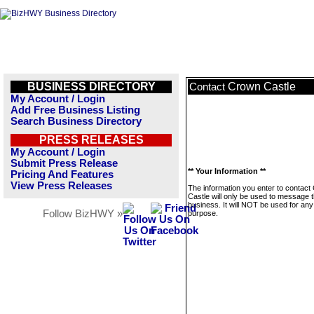
BUSINESS DIRECTORY
Crown Castle
Contact
My Account / Login
Add Free Business Listing
Search Business Directory
PRESS RELEASES
My Account / Login
Submit Press Release
** Your Information **
Pricing And Features
View Press Releases
The information you enter to contact
Castle will only be used to message t
business. It will NOT be used for any
Follow BizHWY »
purpose.