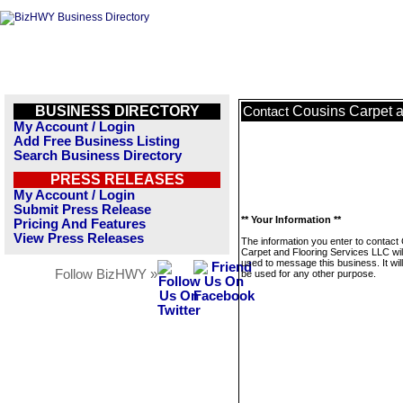
BUSINESS DIRECTORY
Cousins Carpet a
Contact
My Account / Login
Add Free Business Listing
Search Business Directory
PRESS RELEASES
My Account / Login
Submit Press Release
** Your Information **
Pricing And Features
View Press Releases
The information you enter to contact
Carpet and Flooring Services LLC wil
used to message this business. It wi
Follow BizHWY »
be used for any other purpose.