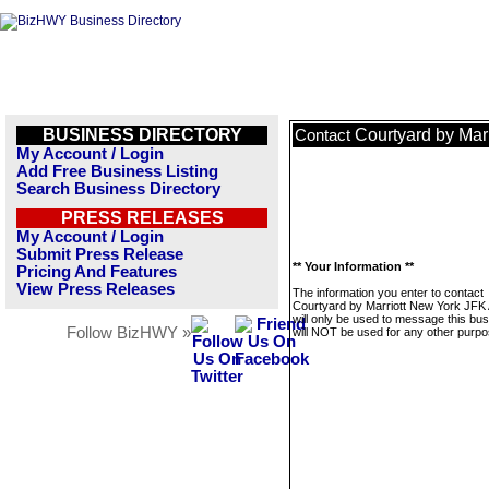
BUSINESS DIRECTORY
Courtyard by Mar
Contact
My Account / Login
Add Free Business Listing
Search Business Directory
PRESS RELEASES
My Account / Login
Submit Press Release
** Your Information **
Pricing And Features
View Press Releases
The information you enter to contact
Courtyard by Marriott New York JFK 
will only be used to message this bus
Follow BizHWY »
will NOT be used for any other purpo