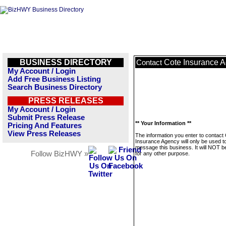
BUSINESS DIRECTORY
Cote Insurance 
Contact
My Account / Login
Add Free Business Listing
Search Business Directory
PRESS RELEASES
My Account / Login
Submit Press Release
** Your Information **
Pricing And Features
View Press Releases
The information you enter to contact
Insurance Agency will only be used t
message this business. It will NOT b
Follow BizHWY »
for any other purpose.