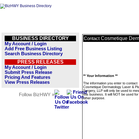
BUSINESS DIRECTORY
Cosmetique Derma
Contact
My Account / Login
Add Free Business Listing
Search Business Directory
PRESS RELEASES
My Account / Login
Submit Press Release
** Your Information **
Pricing And Features
View Press Releases
The information you enter to contact
Cosmetique Dermatology Laser & Pla
Surgery, LLP will only be used to me
Follow BizHWY »
this business. It will NOT be used fo
other purpose.