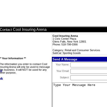
Cool Insuring Arena
Contact
Cool Insuring Arena
1 Civic Center Plaza
Glens Falls, New York 12801
Phone: 518-798-0366
Category: Retail and Consumer Services
SubCat: Sporting Goods
** Your Information **
Send A Message
The information you enter to contact Cool
Your Name:
Insuring Arena will only be used to message
this business. It will NOT be used for any
Your Email:
other purpose.
Subject: