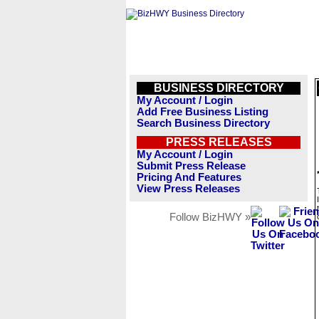
BUSINESS DIRECTORY
My Account / Login
Add Free Business Listing
Search Business Directory
PRESS RELEASES
My Account / Login
Submit Press Release
Pricing And Features
View Press Releases
Follow BizHWY »