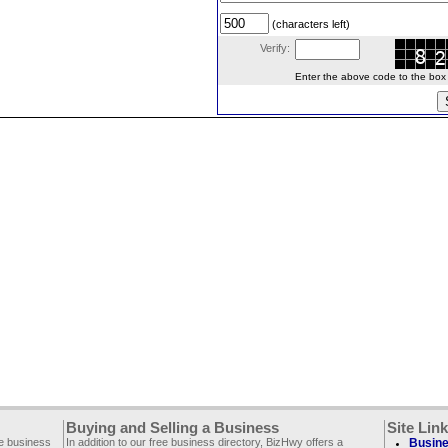
(characters left)
Verify:
Enter the above code to the box le
Buying and Selling a Business
Site Lin
ee business
In addition to our free business directory, BizHwy offers a
Busine