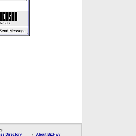
ft of it.
ks
ss Directory
About BizHwy