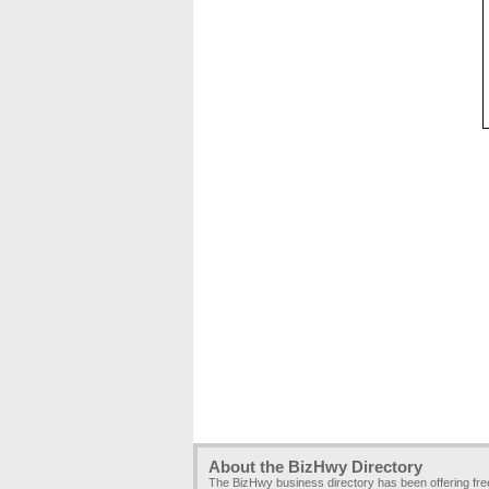
About the BizHwy Directory
The BizHwy business directory has been offering fr