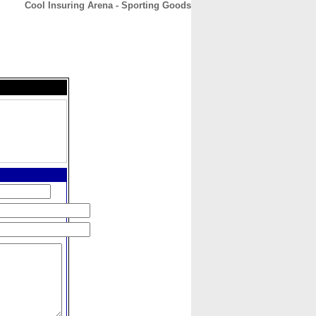
Cool Insuring Arena - Sporting Goods
CONTACT
ABOUT
HOME