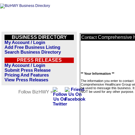
BUSINESS DIRECTORY
Comprehensive H
Contact
My Account / Login
Add Free Business Listing
Search Business Directory
PRESS RELEASES
My Account / Login
Submit Press Release
** Your Information **
Pricing And Features
View Press Releases
The information you enter to contact
Comprehensive Healthcare Group wil
be used to message this business. It 
Follow BizHWY »
NOT be used for any other purpose.