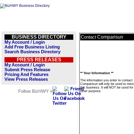
BUSINESS DIRECTORY
Comparisun
Contact
My Account / Login
Add Free Business Listing
Search Business Directory
PRESS RELEASES
My Account / Login
Submit Press Release
** Your Information **
Pricing And Features
View Press Releases
The information you enter to contact
Comparisun will only be used to me
this business. It will NOT be used fo
Follow BizHWY »
other purpose.