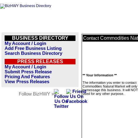
BUSINESS DIRECTORY
Commodities Nat
Contact
My Account / Login
Add Free Business Listing
Search Business Directory
PRESS RELEASES
My Account / Login
Submit Press Release
** Your Information **
Pricing And Features
View Press Releases
The information you enter to contact
Commodities Natural Market will only
to message this business. It will NO
Follow BizHWY »
used for any other purpose.