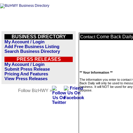
BUSINESS DIRECTORY
Come Back Dail
Contact
My Account / Login
Add Free Business Listing
Search Business Directory
PRESS RELEASES
My Account / Login
Submit Press Release
** Your Information **
Pricing And Features
View Press Releases
The information you enter to contac
Back Daily will only be used to messa
business. It will NOT be used for any
Follow BizHWY »
purpose.