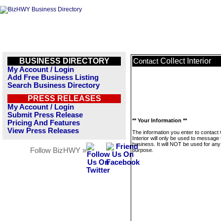
BUSINESS DIRECTORY
Collect Interior
Contact
My Account / Login
Add Free Business Listing
Search Business Directory
PRESS RELEASES
My Account / Login
Submit Press Release
** Your Information **
Pricing And Features
View Press Releases
The information you enter to contact 
Interior will only be used to message 
business. It will NOT be used for any
Follow BizHWY »
purpose.