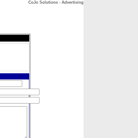
CoJo Solutions - Advertising
CONTACT
ABOUT
HOME