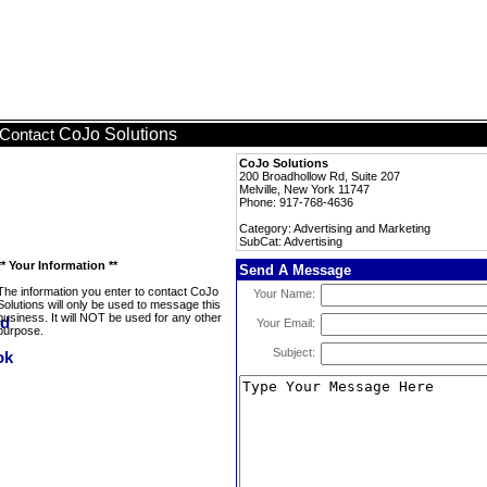
CoJo Solutions
Contact
CoJo Solutions
200 Broadhollow Rd, Suite 207
Melville, New York 11747
Phone: 917-768-4636
Category: Advertising and Marketing
SubCat: Advertising
** Your Information **
Send A Message
The information you enter to contact CoJo
Your Name:
Solutions will only be used to message this
business. It will NOT be used for any other
Your Email:
purpose.
Subject: