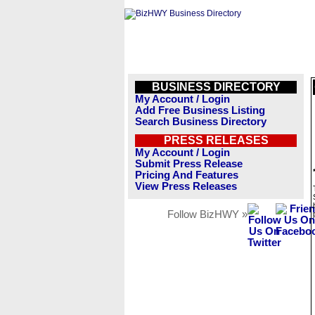
BUSINESS DIRECTORY
My Account / Login
Add Free Business Listing
Search Business Directory
PRESS RELEASES
My Account / Login
Submit Press Release
Pricing And Features
View Press Releases
Follow BizHWY »