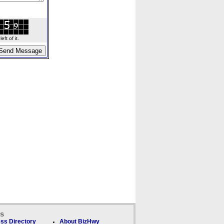
ft of it.
ks
ss Directory
About BizHwy