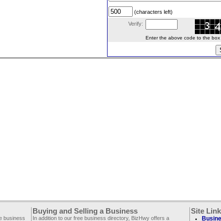
(characters left)
Verify:
Enter the above code to the box le
Buying and Selling a Business
Site Lin
ee business
In addition to our free business directory, BizHwy offers a
Busine