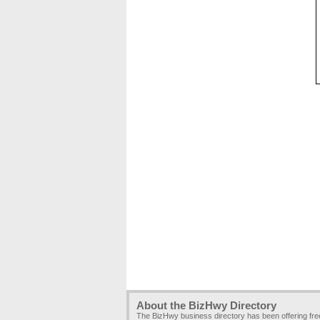
About the BizHwy Directory
The BizHwy business directory has been offering fr