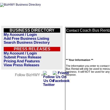
BUSINESS DIRECTORY
Coach Bus Renta
Contact
My Account / Login
Add Free Business Listing
Search Business Directory
PRESS RELEASES
My Account / Login
Submit Press Release
** Your Information **
Pricing And Features
View Press Releases
The information you enter to contact
Bus Rental will only be used to mess
business. It will NOT be used for any
Follow BizHWY »
purpose.