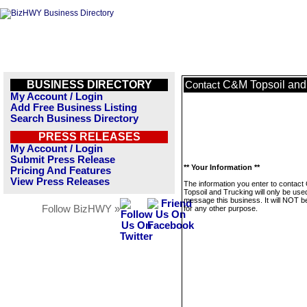
BUSINESS DIRECTORY
C&M Topsoil and
Contact
My Account / Login
Add Free Business Listing
Search Business Directory
PRESS RELEASES
My Account / Login
Submit Press Release
** Your Information **
Pricing And Features
View Press Releases
The information you enter to contac
Topsoil and Trucking will only be use
message this business. It will NOT b
Follow BizHWY »
for any other purpose.