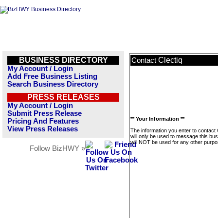
BUSINESS DIRECTORY
Clectiq
Contact
My Account / Login
Add Free Business Listing
Search Business Directory
PRESS RELEASES
My Account / Login
Submit Press Release
** Your Information **
Pricing And Features
View Press Releases
The information you enter to contact 
will only be used to message this bus
will NOT be used for any other purpo
Follow BizHWY »