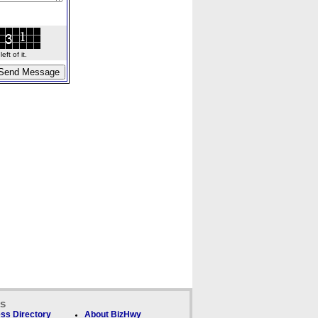
ft of it.
ks
ss Directory
About BizHwy