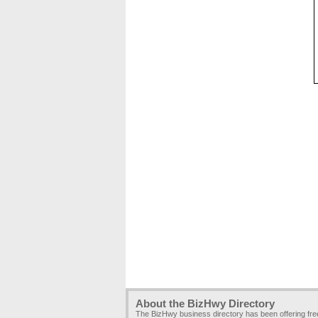
About the BizHwy Directory
The BizHwy business directory has been offering fr