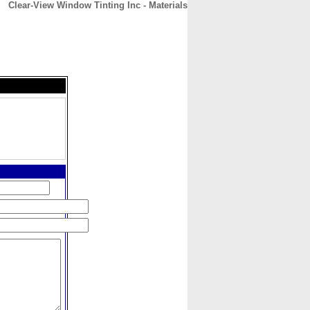
Clear-View Window Tinting Inc - Materials
CONTACT
ABOUT
HOME