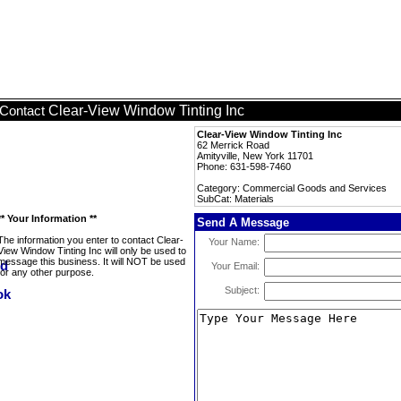
Clear-View Window Tinting Inc
Contact
Clear-View Window Tinting Inc
62 Merrick Road
Amityville, New York 11701
Phone: 631-598-7460
Category: Commercial Goods and Services
SubCat: Materials
** Your Information **
Send A Message
The information you enter to contact Clear-
Your Name:
View Window Tinting Inc will only be used to
message this business. It will NOT be used
Your Email:
for any other purpose.
Subject: