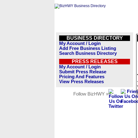
BUSINESS DIRECTORY
My Account / Login
Add Free Business Listing
Search Business Directory
PRESS RELEASES
My Account / Login
Submit Press Release
Pricing And Features
View Press Releases
Follow BizHWY »