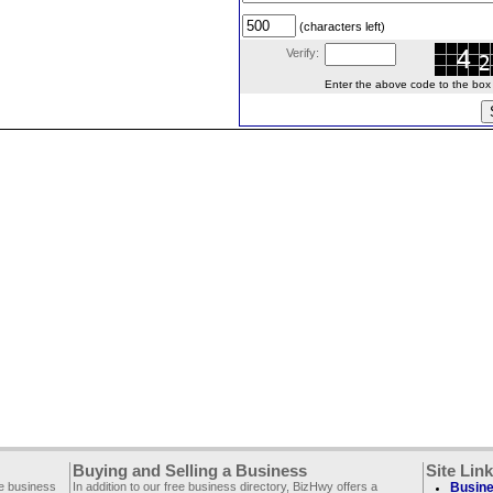
(characters left)
Verify:
Enter the above code to the box le
Buying and Selling a Business
Site Lin
ee business
In addition to our free business directory, BizHwy offers a
Busine