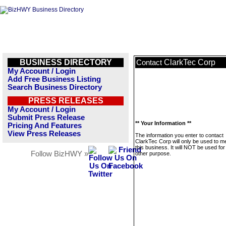
BUSINESS DIRECTORY
ClarkTec Corp
Contact
My Account / Login
Add Free Business Listing
Search Business Directory
PRESS RELEASES
My Account / Login
Submit Press Release
** Your Information **
Pricing And Features
View Press Releases
The information you enter to contact
ClarkTec Corp will only be used to 
this business. It will NOT be used fo
Follow BizHWY »
other purpose.