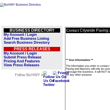
BUSINESS DIRECTORY
Citywide Paving
Contact
My Account / Login
Add Free Business Listing
Search Business Directory
PRESS RELEASES
My Account / Login
Submit Press Release
** Your Information **
Pricing And Features
View Press Releases
The information you enter to contact
Paving and Masonry will only be used
message this business. It will NOT b
Follow BizHWY »
for any other purpose.