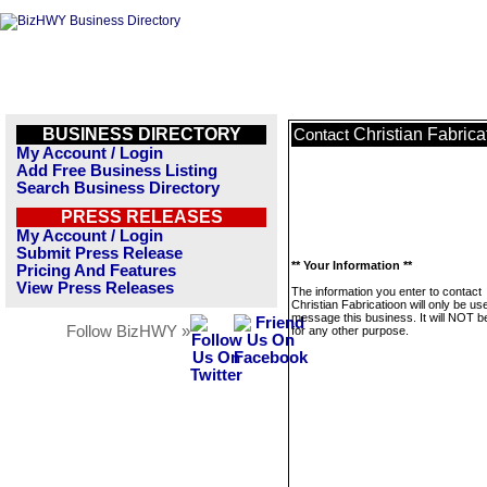
BUSINESS DIRECTORY
Christian Fabrica
Contact
My Account / Login
Add Free Business Listing
Search Business Directory
PRESS RELEASES
My Account / Login
Submit Press Release
** Your Information **
Pricing And Features
View Press Releases
The information you enter to contact
Christian Fabricatioon will only be us
message this business. It will NOT b
Follow BizHWY »
for any other purpose.