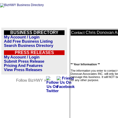
BUSINESS DIRECTORY
Chris Donovan A
Contact
My Account / Login
Add Free Business Listing
Search Business Directory
PRESS RELEASES
My Account / Login
Submit Press Release
** Your Information **
Pricing And Features
View Press Releases
The information you enter to contact 
Donovan Associates INC. will only be
message this business. It will NOT b
Follow BizHWY »
for any other purpose.