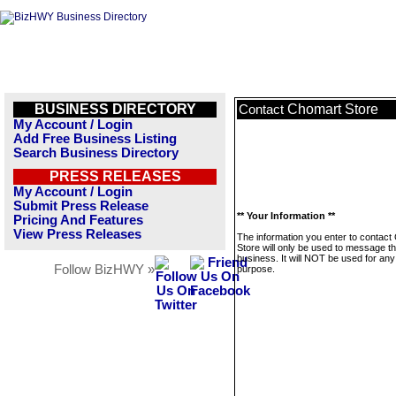
BUSINESS DIRECTORY
Chomart Store
Contact
My Account / Login
Add Free Business Listing
Search Business Directory
PRESS RELEASES
My Account / Login
Submit Press Release
** Your Information **
Pricing And Features
View Press Releases
The information you enter to contact
Store will only be used to message th
business. It will NOT be used for any
Follow BizHWY »
purpose.