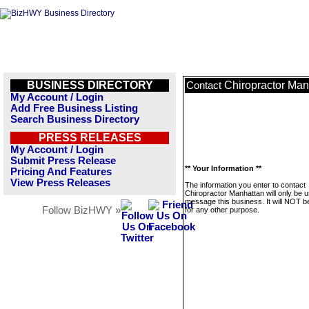
BUSINESS DIRECTORY
Chiropractor Man
Contact
My Account / Login
Add Free Business Listing
Search Business Directory
PRESS RELEASES
My Account / Login
Submit Press Release
** Your Information **
Pricing And Features
View Press Releases
The information you enter to contact
Chiropractor Manhattan will only be u
message this business. It will NOT b
Follow BizHWY »
for any other purpose.