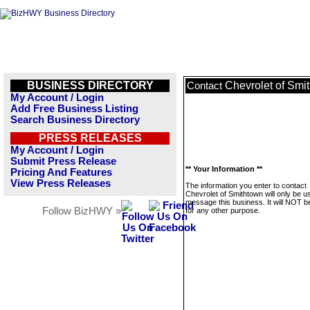
BUSINESS DIRECTORY
Chevrolet of Smi
Contact
My Account / Login
Add Free Business Listing
Search Business Directory
PRESS RELEASES
My Account / Login
Submit Press Release
** Your Information **
Pricing And Features
View Press Releases
The information you enter to contact
Chevrolet of Smithtown will only be u
message this business. It will NOT b
Follow BizHWY »
for any other purpose.