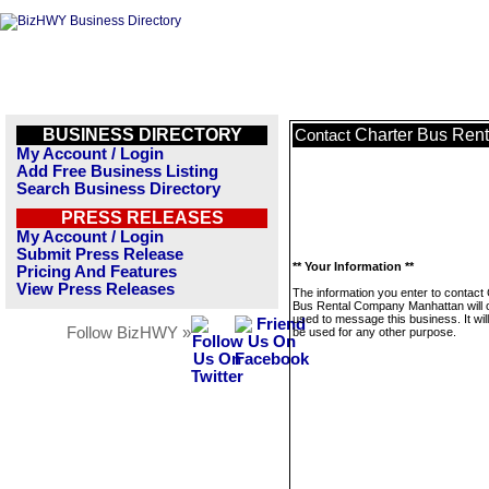
BUSINESS DIRECTORY
Charter Bus Ren
Contact
My Account / Login
Add Free Business Listing
Search Business Directory
PRESS RELEASES
My Account / Login
Submit Press Release
** Your Information **
Pricing And Features
View Press Releases
The information you enter to contact
Bus Rental Company Manhattan will 
used to message this business. It wi
Follow BizHWY »
be used for any other purpose.