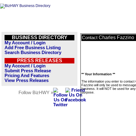
BUSINESS DIRECTORY
Charles Fazzino
Contact
My Account / Login
Add Free Business Listing
Search Business Directory
PRESS RELEASES
My Account / Login
Submit Press Release
** Your Information **
Pricing And Features
View Press Releases
The information you enter to contact
Fazzino will only be used to message
business. It will NOT be used for any
Follow BizHWY »
purpose.