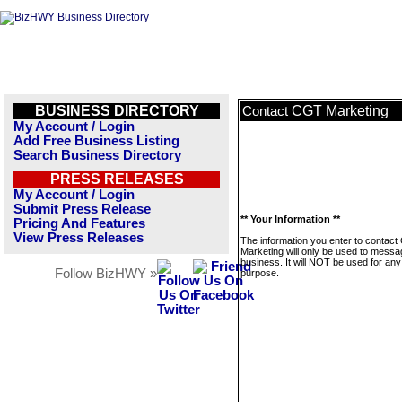
BUSINESS DIRECTORY
CGT Marketing
Contact
My Account / Login
Add Free Business Listing
Search Business Directory
PRESS RELEASES
My Account / Login
Submit Press Release
** Your Information **
Pricing And Features
View Press Releases
The information you enter to contac
Marketing will only be used to messa
business. It will NOT be used for any
Follow BizHWY »
purpose.