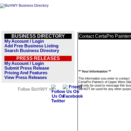
BUSINESS DIRECTORY
CertaPro Painter
Contact
My Account / Login
Add Free Business Listing
Search Business Directory
PRESS RELEASES
My Account / Login
Submit Press Release
** Your Information **
Pricing And Features
View Press Releases
The information you enter to contact
CertaPro Painters of Upper West Sid
will only be used to message this bus
Follow BizHWY »
will NOT be used for any other purpo